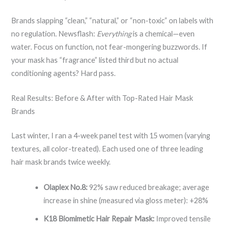
Brands slapping “clean,” “natural,” or “non-toxic” on labels with
no regulation. Newsflash:
Everything
is a chemical—even
water. Focus on function, not fear-mongering buzzwords. If
your mask has “fragrance” listed third but no actual
conditioning agents? Hard pass.
Real Results: Before & After with Top-Rated Hair Mask
Brands
Last winter, I ran a 4-week panel test with 15 women (varying
textures, all color-treated). Each used one of three leading
hair mask brands twice weekly.
Olaplex No.8:
92% saw reduced breakage; average
increase in shine (measured via gloss meter): +28%
K18 Biomimetic Hair Repair Mask:
Improved tensile