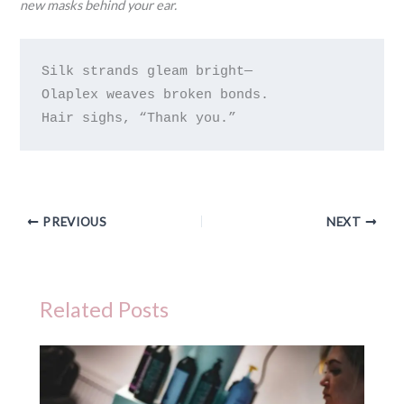
new masks behind your ear.
Silk strands gleam bright—

Olaplex weaves broken bonds.

PREVIOUS
NEXT
Related Posts