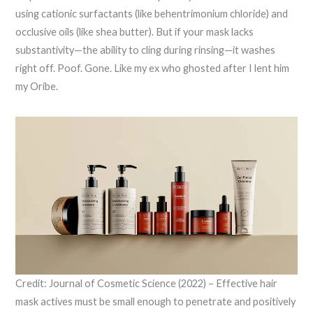
using cationic surfactants (like behentrimonium chloride) and
occlusive oils (like shea butter). But if your mask lacks
substantivity—the ability to cling during rinsing—it washes
right off. Poof. Gone. Like my ex who ghosted after I lent him
my Oribe.
Credit: Journal of Cosmetic Science (2022) – Effective hair
mask actives must be small enough to penetrate and positively