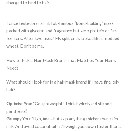
charged to bind to hair.
I once tested a viral TikTok-famous “bond-building” mask
packed with glycerin and fragrance but zero protein or film
formers. After two uses? My split ends looked like shredded
wheat. Don’t be me.
How to Pick a Hair Mask Brand That Matches Your Hair’s
Needs
What should I look for in a hair mask brand if I have fine, oily
hair?
Optimist You:
“Go lightweight! Think hydrolyzed silk and
panthenol.”
Grumpy You:
“Ugh, fine—but skip anything thicker than skim
milk. And avoid coconut oil—it’ll weigh you down faster than a