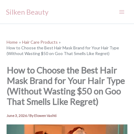
Skip
Silken Beauty
to
content
Home
Hair Care Products
How to Choose the Best Hair Mask Brand for Your Hair Type
(Without Wasting $50 on Goo That Smells Like Regret)
How to Choose the Best Hair
Mask Brand for Your Hair Type
(Without Wasting $50 on Goo
That Smells Like Regret)
June 3, 2026
/ By
Elowen Vashti