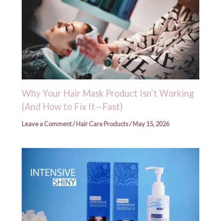
Why Your Hair Mask Product Isn’t Working
(And How to Fix It—Fast)
Leave a Comment
/
Hair Care Products
/
May 15, 2026