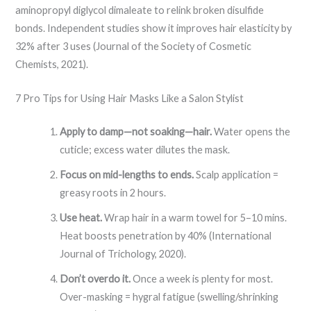
aminopropyl diglycol dimaleate to relink broken disulfide
bonds. Independent studies show it improves hair elasticity by
32% after 3 uses (Journal of the Society of Cosmetic
Chemists, 2021).
7 Pro Tips for Using Hair Masks Like a Salon Stylist
Apply to damp—not soaking—hair.
Water opens the
cuticle; excess water dilutes the mask.
Focus on mid-lengths to ends.
Scalp application =
greasy roots in 2 hours.
Use heat.
Wrap hair in a warm towel for 5–10 mins.
Heat boosts penetration by 40% (International
Journal of Trichology, 2020).
Don’t overdo it.
Once a week is plenty for most.
Over-masking = hygral fatigue (swelling/shrinking