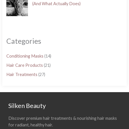
(And What Actually Does)
Categories
Conditioning Masks
(14)
Hair Care Products
(21)
Hair Treatments
(27)
Silken Beauty
Discover premium hair treatments & nourishing hair masks
for radiant, healthy hair.