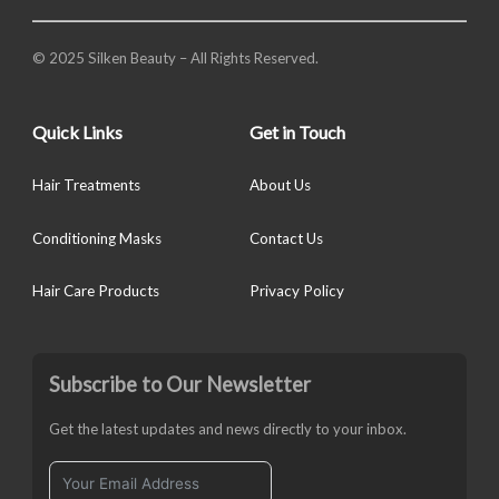
© 2025 Silken Beauty – All Rights Reserved.
Quick Links
Get in Touch
Hair Treatments
About Us
Conditioning Masks
Contact Us
Hair Care Products
Privacy Policy
Subscribe to Our Newsletter
Get the latest updates and news directly to your inbox.