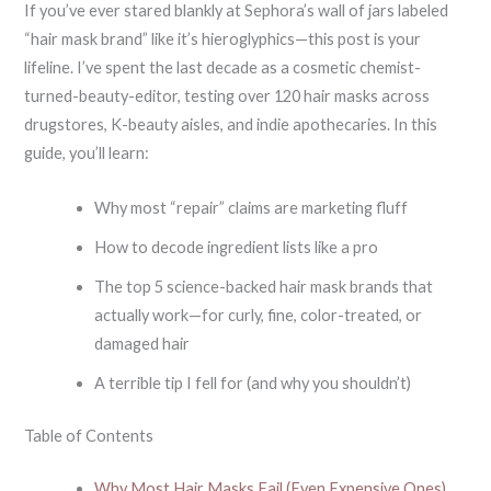
If you’ve ever stared blankly at Sephora’s wall of jars labeled
“hair mask brand” like it’s hieroglyphics—this post is your
lifeline. I’ve spent the last decade as a cosmetic chemist-
turned-beauty-editor, testing over 120 hair masks across
drugstores, K-beauty aisles, and indie apothecaries. In this
guide, you’ll learn:
Why most “repair” claims are marketing fluff
How to decode ingredient lists like a pro
The top 5 science-backed hair mask brands that
actually work—for curly, fine, color-treated, or
damaged hair
A terrible tip I fell for (and why you shouldn’t)
Table of Contents
Why Most Hair Masks Fail (Even Expensive Ones)