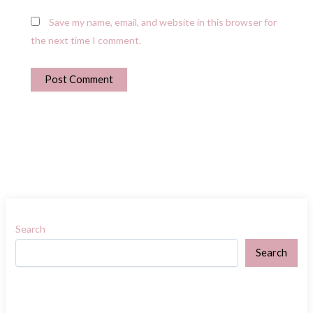
Save my name, email, and website in this browser for
the next time I comment.
Search
Search