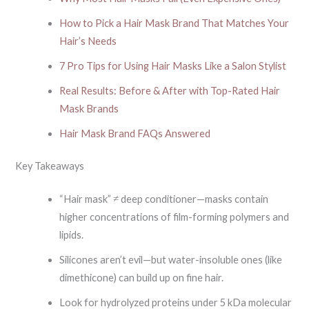
How to Pick a Hair Mask Brand That Matches Your
Hair’s Needs
7 Pro Tips for Using Hair Masks Like a Salon Stylist
Real Results: Before & After with Top-Rated Hair
Mask Brands
Hair Mask Brand FAQs Answered
Key Takeaways
“Hair mask” ≠ deep conditioner—masks contain
higher concentrations of film-forming polymers and
lipids.
Silicones aren’t evil—but water-insoluble ones (like
dimethicone) can build up on fine hair.
Look for hydrolyzed proteins under 5 kDa molecular