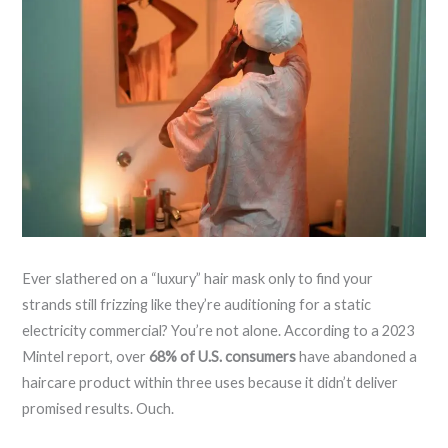
Ever slathered on a “luxury” hair mask only to find your
strands still frizzing like they’re auditioning for a static
electricity commercial? You’re not alone. According to a 2023
Mintel report, over
68% of U.S. consumers
have abandoned a
haircare product within three uses because it didn’t deliver
promised results. Ouch.