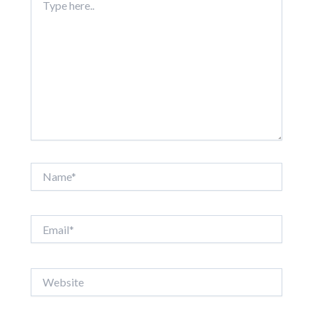
here..
Name*
Email*
Website