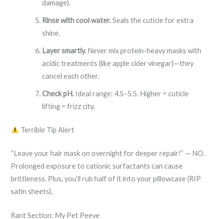
damage).
Rinse with cool water.
Seals the cuticle for extra
shine.
Layer smartly.
Never mix protein-heavy masks with
acidic treatments (like apple cider vinegar)—they
cancel each other.
Check pH.
Ideal range: 4.5–5.5. Higher = cuticle
lifting = frizz city.
Terrible Tip Alert
“Leave your hair mask on overnight for deeper repair!” — NO.
Prolonged exposure to cationic surfactants can cause
brittleness. Plus, you’ll rub half of it into your pillowcase (RIP
satin sheets).
Rant Section: My Pet Peeve