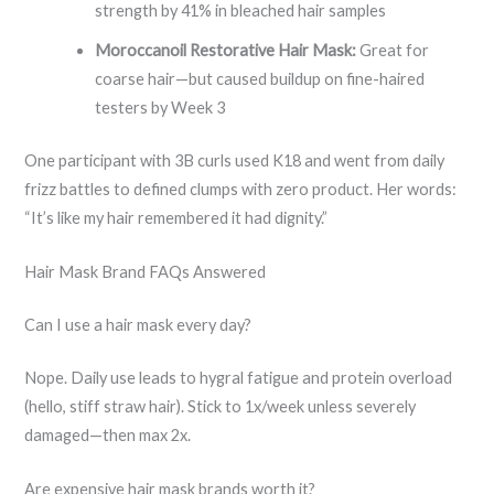
strength by 41% in bleached hair samples
Moroccanoil Restorative Hair Mask:
Great for
coarse hair—but caused buildup on fine-haired
testers by Week 3
One participant with 3B curls used K18 and went from daily
frizz battles to defined clumps with zero product. Her words:
“It’s like my hair remembered it had dignity.”
Hair Mask Brand FAQs Answered
Can I use a hair mask every day?
Nope. Daily use leads to hygral fatigue and protein overload
(hello, stiff straw hair). Stick to 1x/week unless severely
damaged—then max 2x.
Are expensive hair mask brands worth it?