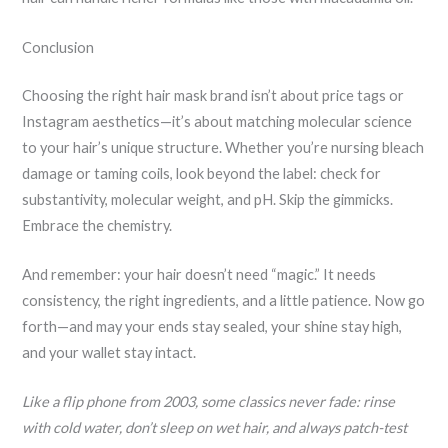
Conclusion
Choosing the right hair mask brand isn’t about price tags or
Instagram aesthetics—it’s about matching molecular science
to your hair’s unique structure. Whether you’re nursing bleach
damage or taming coils, look beyond the label: check for
substantivity, molecular weight, and pH. Skip the gimmicks.
Embrace the chemistry.
And remember: your hair doesn’t need “magic.” It needs
consistency, the right ingredients, and a little patience. Now go
forth—and may your ends stay sealed, your shine stay high,
and your wallet stay intact.
Like a flip phone from 2003, some classics never fade: rinse
with cold water, don’t sleep on wet hair, and always patch-test