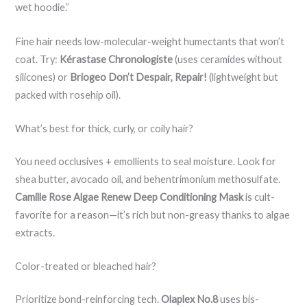
wet hoodie.”
Fine hair needs low-molecular-weight humectants that won’t
coat. Try:
Kérastase Chronologiste
(uses ceramides without
silicones) or
Briogeo Don’t Despair, Repair!
(lightweight but
packed with rosehip oil).
What’s best for thick, curly, or coily hair?
You need occlusives + emollients to seal moisture. Look for
shea butter, avocado oil, and behentrimonium methosulfate.
Camille Rose Algae Renew Deep Conditioning Mask
is cult-
favorite for a reason—it’s rich but non-greasy thanks to algae
extracts.
Color-treated or bleached hair?
Prioritize bond-reinforcing tech.
Olaplex No.8
uses bis-