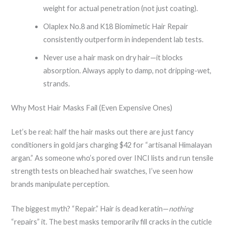
weight for actual penetration (not just coating).
Olaplex No.8 and K18 Biomimetic Hair Repair
consistently outperform in independent lab tests.
Never use a hair mask on dry hair—it blocks
absorption. Always apply to damp, not dripping-wet,
strands.
Why Most Hair Masks Fail (Even Expensive Ones)
Let’s be real: half the hair masks out there are just fancy
conditioners in gold jars charging $42 for “artisanal Himalayan
argan.” As someone who’s pored over INCI lists and run tensile
strength tests on bleached hair swatches, I’ve seen how
brands manipulate perception.
The biggest myth? “Repair.” Hair is dead keratin—
nothing
“repairs” it. The best masks temporarily fill cracks in the cuticle