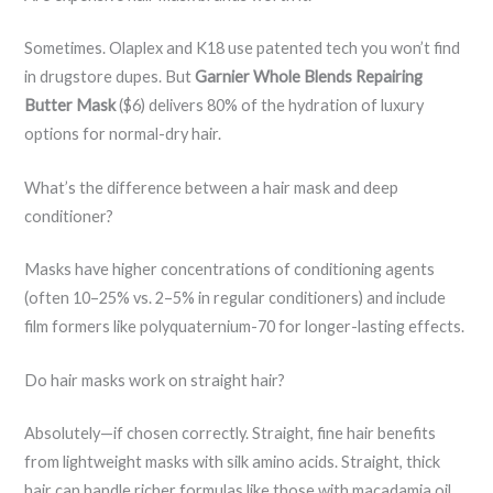
Sometimes. Olaplex and K18 use patented tech you won’t find
in drugstore dupes. But
Garnier Whole Blends Repairing
Butter Mask
($6) delivers 80% of the hydration of luxury
options for normal-dry hair.
What’s the difference between a hair mask and deep
conditioner?
Masks have higher concentrations of conditioning agents
(often 10–25% vs. 2–5% in regular conditioners) and include
film formers like polyquaternium-70 for longer-lasting effects.
Do hair masks work on straight hair?
Absolutely—if chosen correctly. Straight, fine hair benefits
from lightweight masks with silk amino acids. Straight, thick
hair can handle richer formulas like those with macadamia oil.