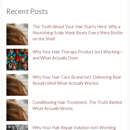
Recent Posts
The Truth About Your Hair Starts Here: Why a
Nourishing Scalp Mask Beats Every Shiny Bottle
on the Shelf
Why Your Hair Therapy Product Isn’t Working—
and What Actually Does
Why Your Hair Care Brand Isn’t Delivering Real
Results (And What Actually Works)
Conditioning Hair Treatment: The Truth Behind
What Actually Works
Why Your Hair Repair Solution Isn’t Working