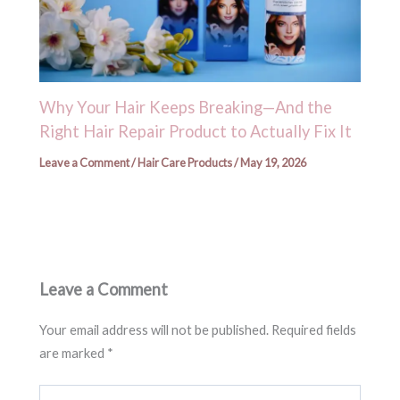
Why Your Hair Keeps Breaking—And the
Right Hair Repair Product to Actually Fix It
Leave a Comment
/
Hair Care Products
/
May 19, 2026
Leave a Comment
Your email address will not be published.
Required fields
are marked
*
Type