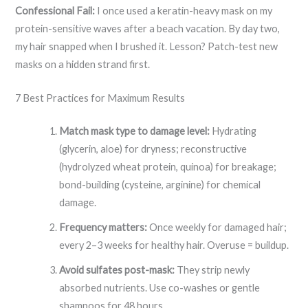
Confessional Fail:
I once used a keratin-heavy mask on my
protein-sensitive waves after a beach vacation. By day two,
my hair snapped when I brushed it. Lesson? Patch-test new
masks on a hidden strand first.
7 Best Practices for Maximum Results
Match mask type to damage level:
Hydrating
(glycerin, aloe) for dryness; reconstructive
(hydrolyzed wheat protein, quinoa) for breakage;
bond-building (cysteine, arginine) for chemical
damage.
Frequency matters:
Once weekly for damaged hair;
every 2–3 weeks for healthy hair. Overuse = buildup.
Avoid sulfates post-mask:
They strip newly
absorbed nutrients. Use co-washes or gentle
shampoos for 48 hours.