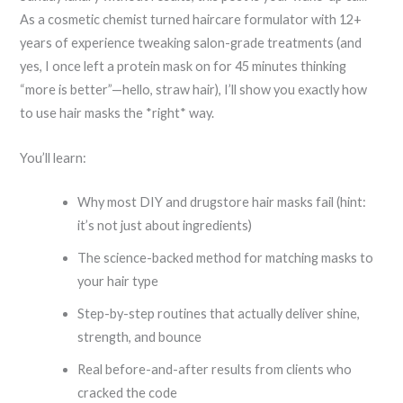
As a cosmetic chemist turned haircare formulator with 12+
years of experience tweaking salon-grade treatments (and
yes, I once left a protein mask on for 45 minutes thinking
“more is better”—hello, straw hair), I’ll show you exactly how
to use hair masks the *right* way.
You’ll learn:
Why most DIY and drugstore hair masks fail (hint:
it’s not just about ingredients)
The science-backed method for matching masks to
your hair type
Step-by-step routines that actually deliver shine,
strength, and bounce
Real before-and-after results from clients who
cracked the code