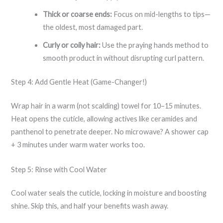
Thick or coarse ends:
Focus on mid-lengths to tips—
the oldest, most damaged part.
Curly or coily hair:
Use the praying hands method to
smooth product in without disrupting curl pattern.
Step 4: Add Gentle Heat (Game-Changer!)
Wrap hair in a warm (not scalding) towel for 10–15 minutes.
Heat opens the cuticle, allowing actives like ceramides and
panthenol to penetrate deeper. No microwave? A shower cap
+ 3 minutes under warm water works too.
Step 5: Rinse with Cool Water
Cool water seals the cuticle, locking in moisture and boosting
shine. Skip this, and half your benefits wash away.