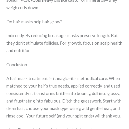
sodium PCA. Avoid heavy oils like castor or mineral oil—they
weigh curls down.
Do hair masks help hair grow?
Indirectly. By reducing breakage, masks preserve length. But
they don’t stimulate follicles. For growth, focus on scalp health
and nutrition.
Conclusion
A hair mask treatment isn’t magic—it’s methodical care. When
matched to your hair’s true needs, applied correctly, and used
consistently, it transforms brittle into bouncy, dull into glossy,
and frustrating into fabulous. Ditch the guesswork. Start with
clean hair, choose your mask type wisely, add gentle heat, and
rinse cool. Your future self (and your split ends) will thank you.