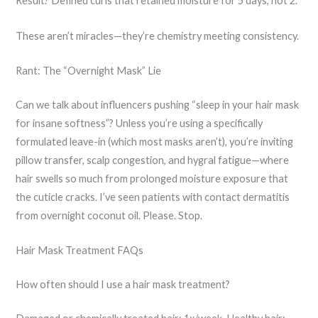
Result? Defined curls that retained moisture for 5 days, not 2.
These aren’t miracles—they’re chemistry meeting consistency.
Rant: The “Overnight Mask” Lie
Can we talk about influencers pushing “sleep in your hair mask
for insane softness”? Unless you’re using a specifically
formulated leave-in (which most masks aren’t), you’re inviting
pillow transfer, scalp congestion, and hygral fatigue—where
hair swells so much from prolonged moisture exposure that
the cuticle cracks. I’ve seen patients with contact dermatitis
from overnight coconut oil. Please. Stop.
Hair Mask Treatment FAQs
How often should I use a hair mask treatment?