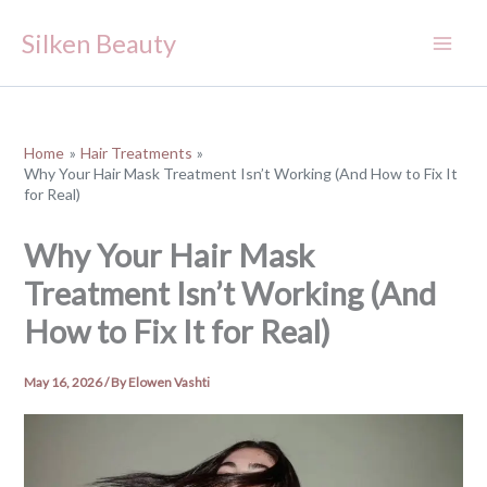
Skip
Silken Beauty
to
content
Home
Hair Treatments
Why Your Hair Mask Treatment Isn’t Working (And How to Fix It
for Real)
Why Your Hair Mask
Treatment Isn’t Working (And
How to Fix It for Real)
May 16, 2026
/ By
Elowen Vashti