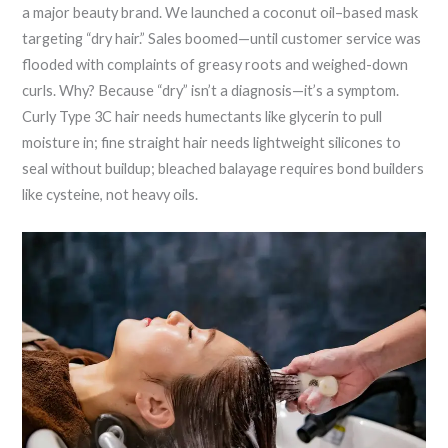
a major beauty brand. We launched a coconut oil–based mask
targeting “dry hair.” Sales boomed—until customer service was
flooded with complaints of greasy roots and weighed-down
curls. Why? Because “dry” isn’t a diagnosis—it’s a symptom.
Curly Type 3C hair needs humectants like glycerin to pull
moisture in; fine straight hair needs lightweight silicones to
seal without buildup; bleached balayage requires bond builders
like cysteine, not heavy oils.