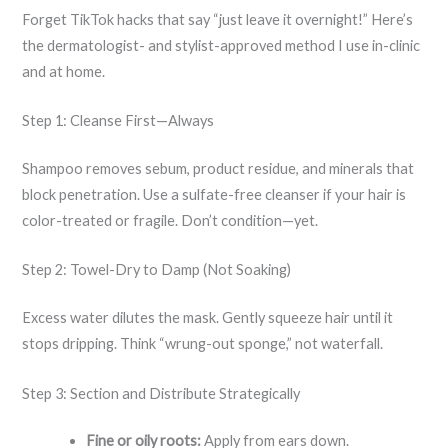
Forget TikTok hacks that say “just leave it overnight!” Here’s
the dermatologist- and stylist-approved method I use in-clinic
and at home.
Step 1: Cleanse First—Always
Shampoo removes sebum, product residue, and minerals that
block penetration. Use a sulfate-free cleanser if your hair is
color-treated or fragile. Don’t condition—yet.
Step 2: Towel-Dry to Damp (Not Soaking)
Excess water dilutes the mask. Gently squeeze hair until it
stops dripping. Think “wrung-out sponge,” not waterfall.
Step 3: Section and Distribute Strategically
Fine or oily roots:
Apply from ears down.