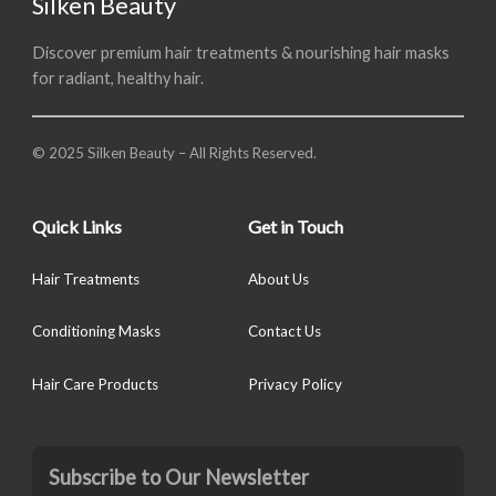
Silken Beauty
Discover premium hair treatments & nourishing hair masks
for radiant, healthy hair.
© 2025 Silken Beauty – All Rights Reserved.
Quick Links
Get in Touch
Hair Treatments
About Us
Conditioning Masks
Contact Us
Hair Care Products
Privacy Policy
Subscribe to Our Newsletter