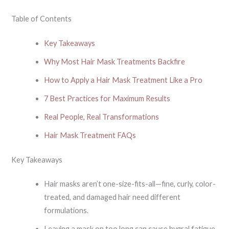
Table of Contents
Key Takeaways
Why Most Hair Mask Treatments Backfire
How to Apply a Hair Mask Treatment Like a Pro
7 Best Practices for Maximum Results
Real People, Real Transformations
Hair Mask Treatment FAQs
Key Takeaways
Hair masks aren’t one-size-fits-all—fine, curly, color-
treated, and damaged hair need different
formulations.
Leaving a mask on too long can cause hygral fatigue