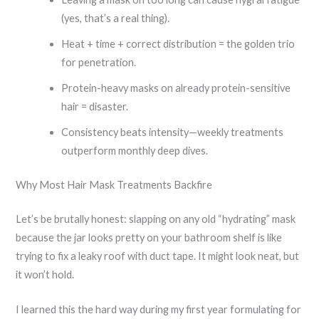
(yes, that’s a real thing).
Heat + time + correct distribution = the golden trio
for penetration.
Protein-heavy masks on already protein-sensitive
hair = disaster.
Consistency beats intensity—weekly treatments
outperform monthly deep dives.
Why Most Hair Mask Treatments Backfire
Let’s be brutally honest: slapping on any old “hydrating” mask
because the jar looks pretty on your bathroom shelf is like
trying to fix a leaky roof with duct tape. It might look neat, but
it won’t hold.
I learned this the hard way during my first year formulating for