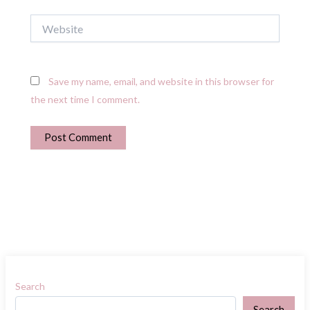
Website
Save my name, email, and website in this browser for
the next time I comment.
Search
Search