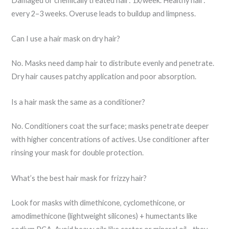
Damaged or chemically treated hair: 1x/week. Healthy hair:
every 2–3 weeks. Overuse leads to buildup and limpness.
Can I use a hair mask on dry hair?
No. Masks need damp hair to distribute evenly and penetrate.
Dry hair causes patchy application and poor absorption.
Is a hair mask the same as a conditioner?
No. Conditioners coat the surface; masks penetrate deeper
with higher concentrations of actives. Use conditioner after
rinsing your mask for double protection.
What’s the best hair mask for frizzy hair?
Look for masks with dimethicone, cyclomethicone, or
amodimethicone (lightweight silicones) + humectants like