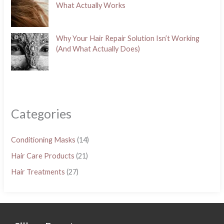
What Actually Works
Why Your Hair Repair Solution Isn’t Working
(And What Actually Does)
Categories
Conditioning Masks
(14)
Hair Care Products
(21)
Hair Treatments
(27)