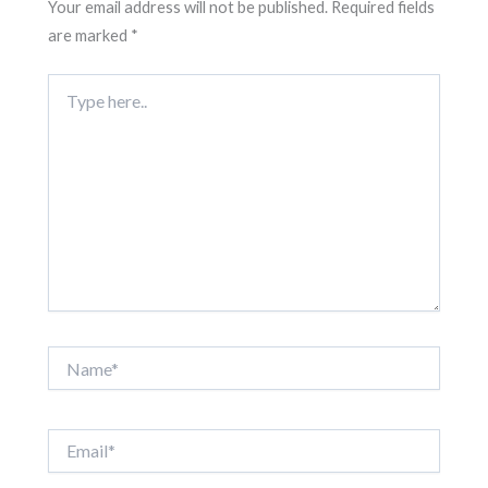
Your email address will not be published.
Required fields
are marked
*
Type
here..
Name*
Email*