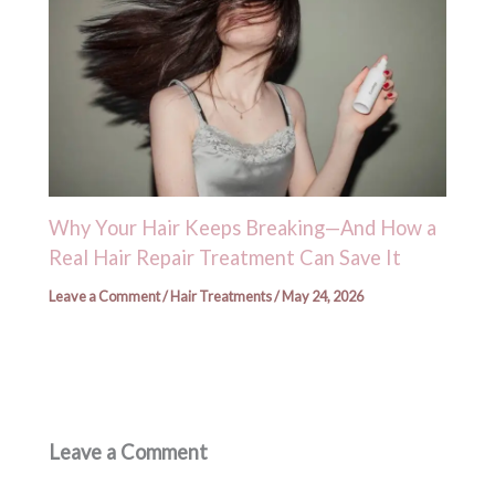
Why Your Hair Keeps Breaking—And How a
Real Hair Repair Treatment Can Save It
Leave a Comment
/
Hair Treatments
/
May 24, 2026
Leave a Comment