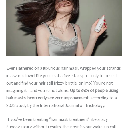
Ever slathered on a luxurious hair mask, wrapped your strands
in a warm towel like you’re at a five-star spa… only to rinse it
out and find your hair still frizzy, brittle, or limp? You’re not
imagining it—and you’re not alone.
Up to 68% of people using
hair masks incorrectly see zero improvement
, according to a
2023 study by the International Journal of Trichology.
If you’ve been treating “hair mask treatment” like a lazy
Sunday luxury without results, this post is your wake-up call.