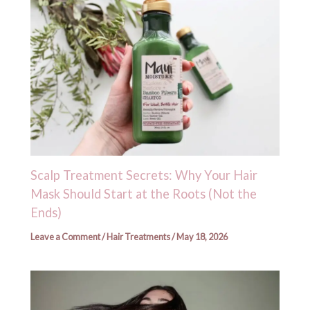
Scalp Treatment Secrets: Why Your Hair
Mask Should Start at the Roots (Not the
Ends)
Leave a Comment
/
Hair Treatments
/
May 18, 2026