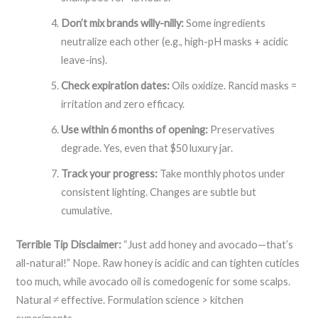
Don’t mix brands willy-nilly:
Some ingredients
neutralize each other (e.g., high-pH masks + acidic
leave-ins).
Check expiration dates:
Oils oxidize. Rancid masks =
irritation and zero efficacy.
Use within 6 months of opening:
Preservatives
degrade. Yes, even that $50 luxury jar.
Track your progress:
Take monthly photos under
consistent lighting. Changes are subtle but
cumulative.
Terrible Tip Disclaimer:
“Just add honey and avocado—that’s
all-natural!” Nope. Raw honey is acidic and can tighten cuticles
too much, while avocado oil is comedogenic for some scalps.
Natural ≠ effective. Formulation science > kitchen