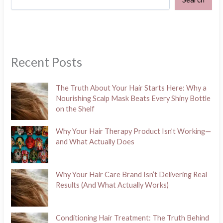
Recent Posts
The Truth About Your Hair Starts Here: Why a
Nourishing Scalp Mask Beats Every Shiny Bottle
on the Shelf
Why Your Hair Therapy Product Isn’t Working—
and What Actually Does
Why Your Hair Care Brand Isn’t Delivering Real
Results (And What Actually Works)
Conditioning Hair Treatment: The Truth Behind