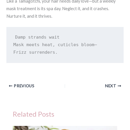
Like a Tamagotchi, your hair needs daily love—but a weekly
mask treatment is its spa day. Neglect it, and it crashes.
Nurture it, and it thrives.
Damp strands wait 

Mask meets heat, cuticles bloom— 

Frizz surrenders.
PREVIOUS
NEXT
Related Posts