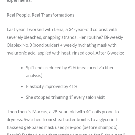
experiments.
Real People, Real Transformations
Last year, I worked with Lena, a 34-year-old colorist with
severely bleached, snapping strands. Her routine? Bi-weekly
Olaplex No.3 (bond builder) + weekly hydrating mask with
hyaluronic acid, applied with heat, rinsed cool. After 8 weeks:
Split ends reduced by 62% (measured via fiber
analysis)
Elasticity improved by 41%
She stopped trimming 1” every salon visit
Then there’s Marcus, a 28-year-old with 4C coils prone to
dryness. Switched from shea butter bombs to a glycerin +
flaxseed gel-based mask used pre-poo (before shampoo).