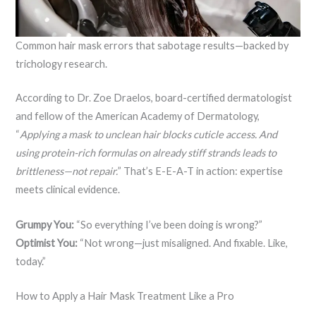
Common hair mask errors that sabotage results—backed by
trichology research.
According to Dr. Zoe Draelos, board-certified dermatologist
and fellow of the American Academy of Dermatology,
“
Applying a mask to unclean hair blocks cuticle access. And
using protein-rich formulas on already stiff strands leads to
brittleness—not repair.
” That’s E-E-A-T in action: expertise
meets clinical evidence.
Grumpy You:
“So everything I’ve been doing is wrong?”
Optimist You:
“Not wrong—just misaligned. And fixable. Like,
today.”
How to Apply a Hair Mask Treatment Like a Pro