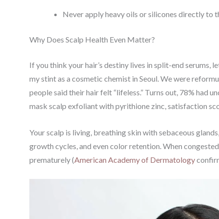
Never apply heavy oils or silicones directly to 
Why Does Scalp Health Even Matter?
If you think your hair’s destiny lives in split-end serums, 
my stint as a cosmetic chemist in Seoul. We were reformul
people said their hair felt “lifeless.” Turns out, 78% had
mask scalp exfoliant with pyrithione zinc, satisfaction s
Your scalp is living, breathing skin with sebaceous glands,
growth cycles, and even color retention. When congested or
prematurely (
American Academy of Dermatology
confirm