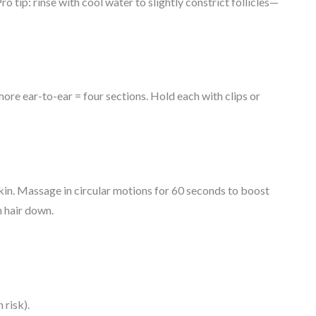
o tip: rinse with cool water to slightly constrict follicles—
ore ear-to-ear = four sections. Hold each with clips or
 skin. Massage in circular motions for 60 seconds to boost
h hair down.
 risk).