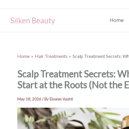
Skip
to
Silken Beauty
content
Home
Home
Hair Treatments
Scalp Treatment Secrets: Wh
Scalp Treatment Secrets: W
Start at the Roots (Not the 
May 18, 2026
/ By
Elowen Vashti