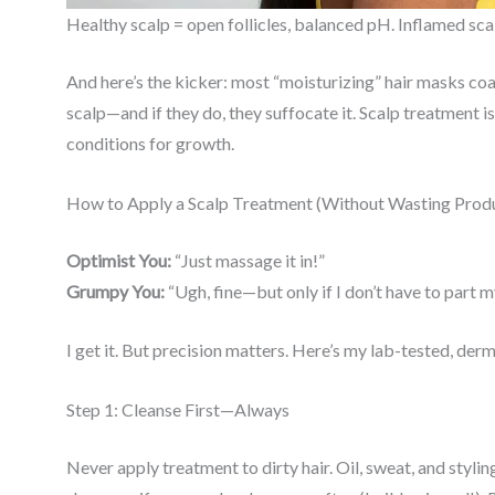
Healthy scalp = open follicles, balanced pH. Inflamed sca
And here’s the kicker: most “moisturizing” hair masks coat
scalp—and if they do, they suffocate it. Scalp treatment i
conditions for growth.
How to Apply a Scalp Treatment (Without Wasting Produ
Optimist You:
“Just massage it in!”
Grumpy You:
“Ugh, fine—but only if I don’t have to part m
I get it. But precision matters. Here’s my lab-tested, d
Step 1: Cleanse First—Always
Never apply treatment to dirty hair. Oil, sweat, and styli