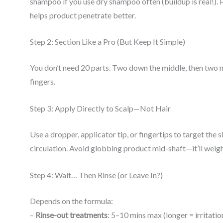
shampoo if you use dry shampoo often (buildup is real!). Pr
helps product penetrate better.
Step 2: Section Like a Pro (But Keep It Simple)
You don’t need 20 parts. Two down the middle, then two m
fingers.
Step 3: Apply Directly to Scalp—Not Hair
Use a dropper, applicator tip, or fingertips to target the
circulation. Avoid globbing product mid-shaft—it’ll weig
Step 4: Wait… Then Rinse (or Leave In?)
Depends on the formula:
–
Rinse-out treatments
: 5–10 mins max (longer = irritation