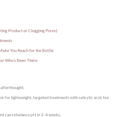
ting Product or Clogging Pores)
atments
l Make You Reach for the Bottle
tor Who’s Been There
n afterthought.
k for lightweight, targeted treatments with salicylic acid, tea
ent can rebalance pH in 2–4 weeks.