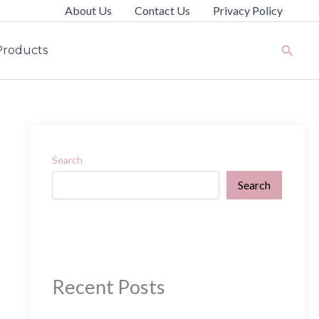
About Us
Contact Us
Privacy Policy
Search
Products
Search
Search
Recent Posts