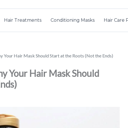
Hair Treatments
Conditioning Masks
Hair Care 
y Your Hair Mask Should Start at the Roots (Not the Ends)
hy Your Hair Mask Should
Ends)