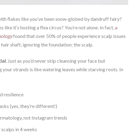
with flakes like you’ve been snow-globed by dandruff fairy?
s like it’s hosting a flea circus? You’re not alone. In fact,
a
hology
found that over 50% of people experience scalp issues
 hair shaft, ignoring the foundation: the scalp.
ial
. Just as you’d never skip cleansing your face but
your strands is like watering leaves while starving roots. In
d resilience
ks (yes, they’re different!)
rmatology, not Instagram trends
ly scalps in 4 weeks