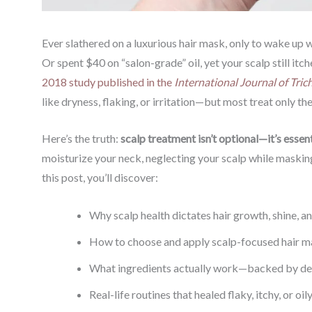
Ever slathered on a luxurious hair mask, only to wake up 
Or spent $40 on “salon-grade” oil, yet your scalp still itche
2018 study published in the
International Journal of Tric
like dryness, flaking, or irritation—but most treat only the
Here’s the truth:
scalp treatment isn’t optional—it’s essent
moisturize your neck, neglecting your scalp while masking 
this post, you’ll discover:
Why scalp health dictates hair growth, shine, an
How to choose and apply scalp-focused hair mas
What ingredients actually work—backed by de
Real-life routines that healed flaky, itchy, or oi