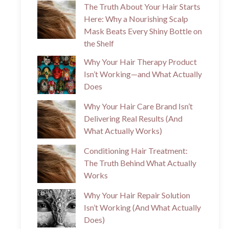
The Truth About Your Hair Starts
Here: Why a Nourishing Scalp
Mask Beats Every Shiny Bottle on
the Shelf
Why Your Hair Therapy Product
Isn’t Working—and What Actually
Does
Why Your Hair Care Brand Isn’t
Delivering Real Results (And
What Actually Works)
Conditioning Hair Treatment:
The Truth Behind What Actually
Works
Why Your Hair Repair Solution
Isn’t Working (And What Actually
Does)