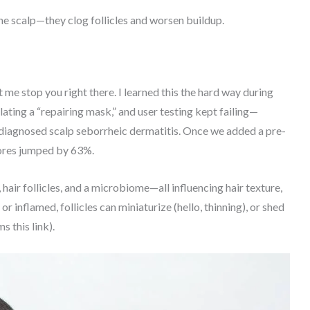
the scalp—they clog follicles and worsen buildup.
let me stop you right there. I learned this the hard way during
ating a “repairing mask,” and user testing kept failing—
 undiagnosed scalp seborrheic dermatitis. Once we added a pre-
cores jumped by 63%.
 hair follicles, and a microbiome—all influencing hair texture,
 inflamed, follicles can miniaturize (hello, thinning), or shed
s this link).