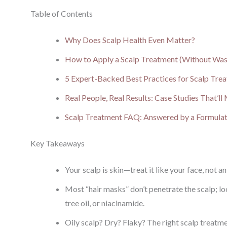
Table of Contents
Why Does Scalp Health Even Matter?
How to Apply a Scalp Treatment (Without Was
5 Expert-Backed Best Practices for Scalp Tre
Real People, Real Results: Case Studies That’l
Scalp Treatment FAQ: Answered by a Formula
Key Takeaways
Your scalp is skin—treat it like your face, not a
Most “hair masks” don’t penetrate the scalp; loo
tree oil, or niacinamide.
Oily scalp? Dry? Flaky? The right scalp treatm