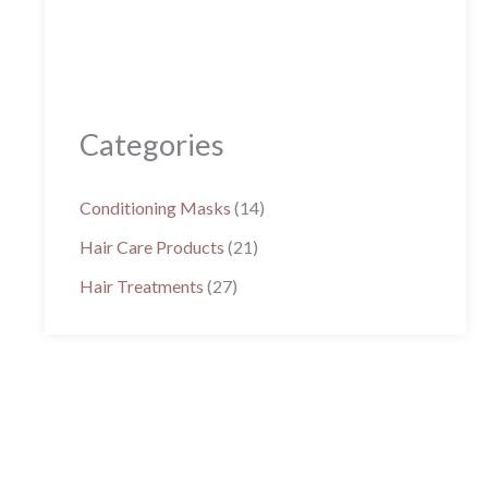
Categories
Conditioning Masks
(14)
Hair Care Products
(21)
Hair Treatments
(27)