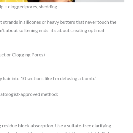
lp = clogged pores, shedding.
 strands in silicones or heavy butters that never touch the
sn’t about softening ends; it’s about creating optimal
ct or Clogging Pores)
y hair into 10 sections like I’m defusing a bomb.”
ermatologist-approved method:
ng residue block absorption. Use a sulfate-free clarifying